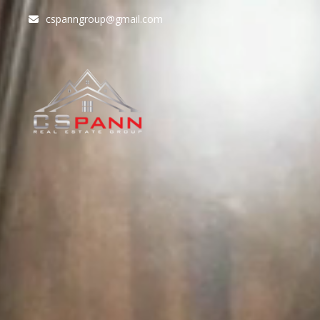
cspanngroup@gmail.com