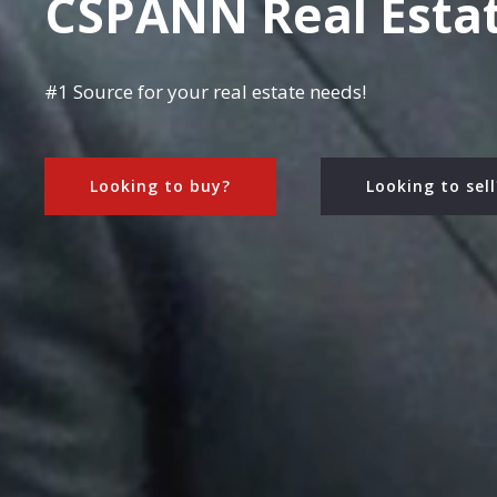
CSPANN Real Esta
#1 Source for your real estate needs!
Looking to buy?
Looking to sell