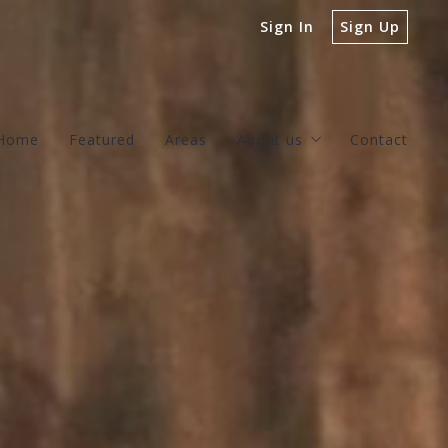
Sign In
Sign Up
Home
Featured
Areas
About us
Contact
Our company
Success stories