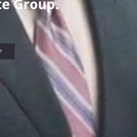
te Group.
?