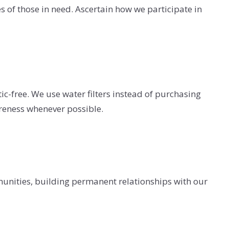
es of those in need. Ascertain how we participate in
ic-free. We use water filters instead of purchasing
areness whenever possible.
mmunities, building permanent relationships with our