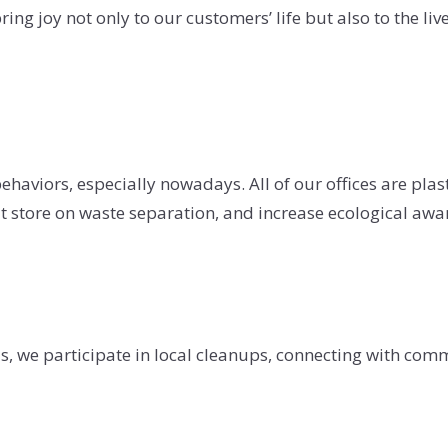
ing joy not only to our customers’ life but also to the liv
haviors, especially nowadays. All of our offices are plast
t store on waste separation, and increase ecological aw
nds, we participate in local cleanups, connecting with co
.