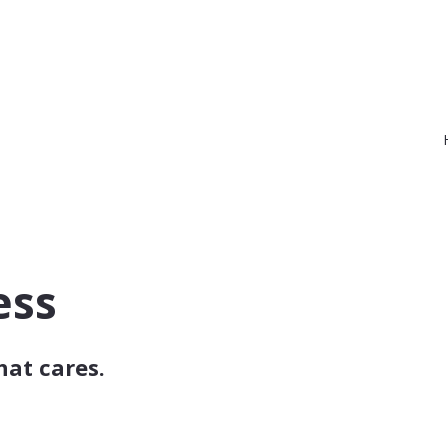
ess
hat cares.