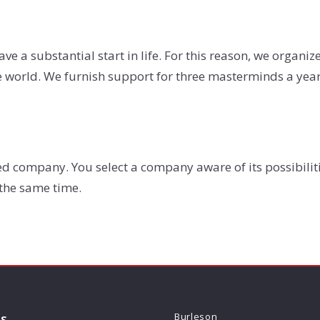
ave a substantial start in life. For this reason, we organi
he world. We furnish support for three masterminds a year
d company. You select a company aware of its possibilit
 the same time.
ls
Burleson