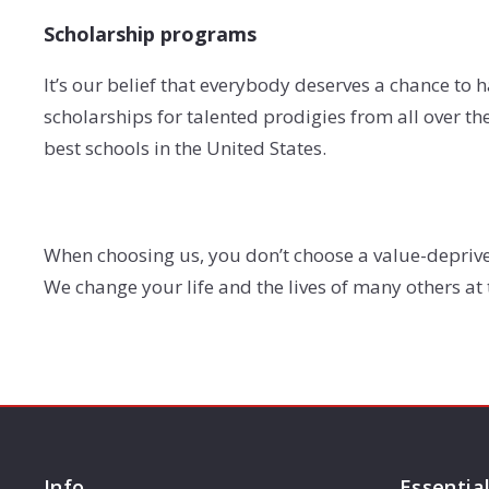
Scholarship programs
It’s our belief that everybody deserves a chance to h
scholarships for talented prodigies from all over t
best schools in the United States.
When choosing us, you don’t choose a value-deprive
We change your life and the lives of many others at
Info
Essentia