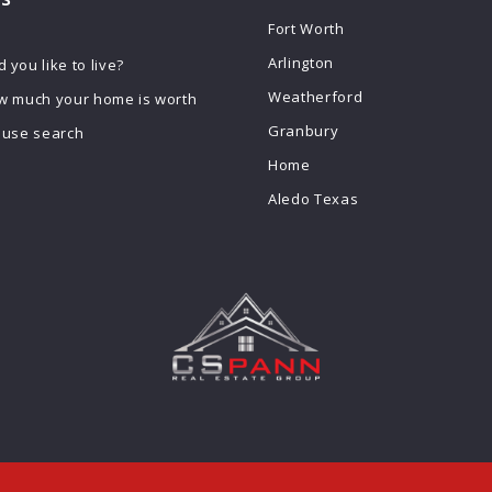
Fort Worth
Arlington
you like to live?
Weatherford
w much your home is worth
Granbury
ouse search
Home
Aledo Texas