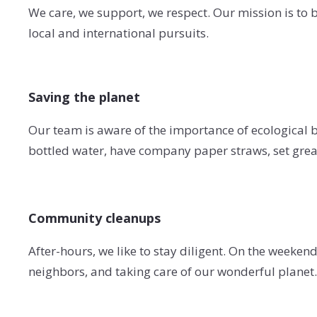
We care, we support, we respect. Our mission is to br
local and international pursuits.
Saving the planet
Our team is aware of the importance of ecological be
bottled water, have company paper straws, set grea
Community cleanups
After-hours, we like to stay diligent. On the weeke
neighbors, and taking care of our wonderful planet