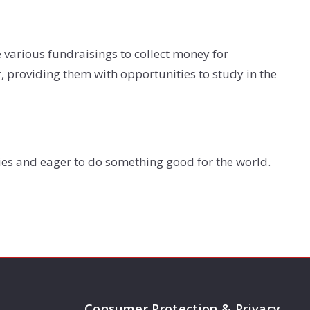
ze various fundraisings to collect money for
, providing them with opportunities to study in the
ies and eager to do something good for the world.
Consumer Protection & Privacy