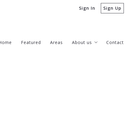
Sign In
Sign Up
Home
Featured
Areas
About us
Contact
Our company
Success stories