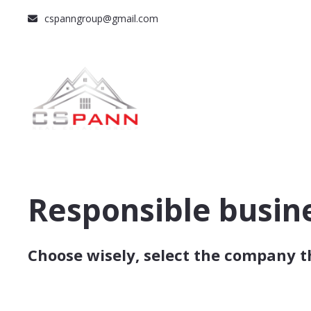
cspanngroup@gmail.com
Responsible busin
Choose wisely, select the company t