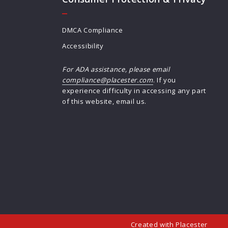
DMCA Compliance
Accessibility
For ADA assistance, please email
compliance@placester.com
. If you
experience difficulty in accessing any part
of this website, email us.
Created with
Placester