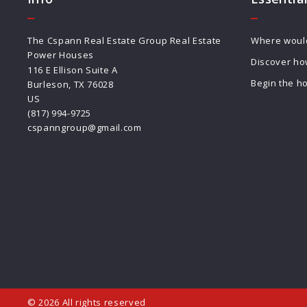
The Cspann Real Estate Group Real Estate 
Where would 
Power Houses
Discover ho
116 E Ellison Suite A
Begin the h
Burleson, TX 76028
US
(817) 994-9725
cspanngroup@gmail.com
© 2026 All rights reserved